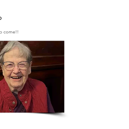
o
to come!!