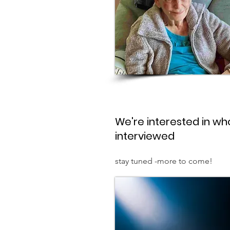
We're interested in who
interviewed
stay tuned -more to come!