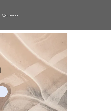
Volunteer
n