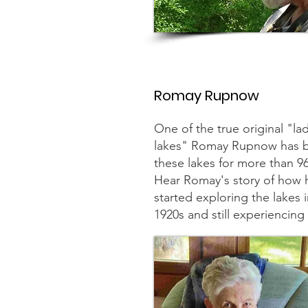
Romay Rupnow
One of the true original "lad
lakes" Romay Rupnow has b
these lakes for more than 
Hear Romay's story of how h
started exploring the lakes i
1920s and still experiencin