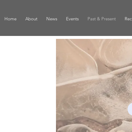
Home
About
News
Events
Past & Present
Rec