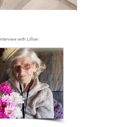
nterview with Lillian