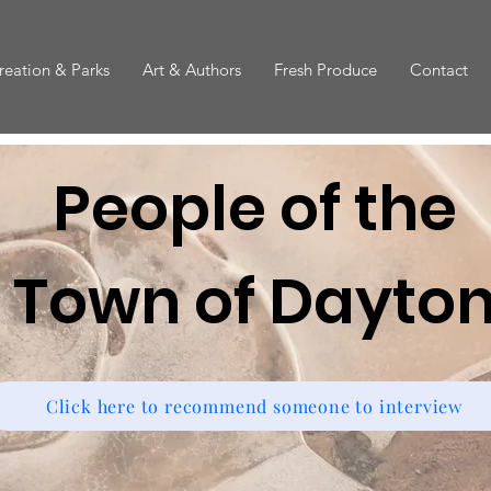
reation & Parks
Art & Authors
Fresh Produce
Contact
People of the
Town of Dayto
Click here to recommend someone to interview