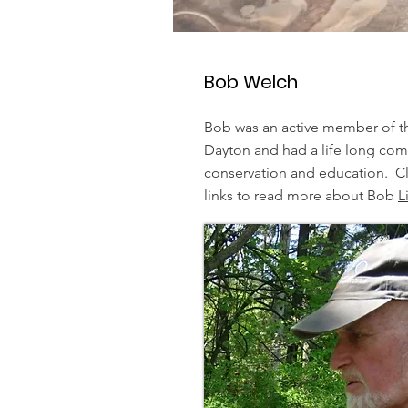
Bob Welch
Bob was an active member of t
Dayton and had a life long co
conservation and education. Cl
links to read more about Bob
L