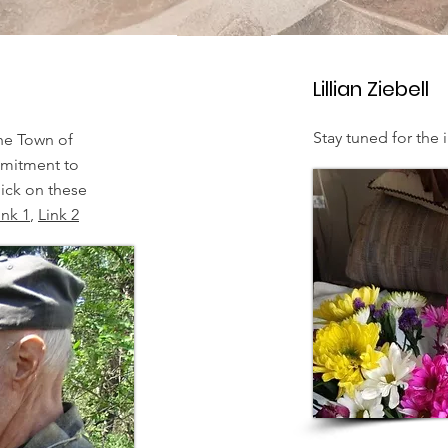
Lillian Ziebell
Stay tuned for the i
he Town of
mmitment to
ick on these
ink 1
,
Link 2