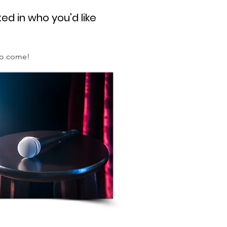
ed in who you'd like
to come!