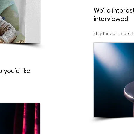
We're interest
interviewed.
stay tuned - more 
 you'd like