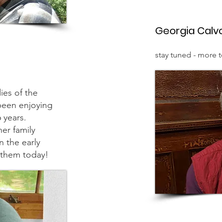
Georgia Calv
stay tuned - more 
ies of the
een enjoying
96 years.
er family
n the early
g them today!