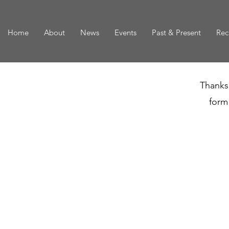
Home
About
News
Events
Past & Present
Rec
Thanks 
form