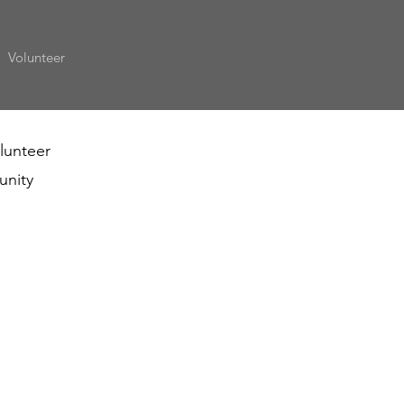
Volunteer
olunteer
unity