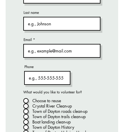
Last name
Email
Phone
What would you like to volunteer for?
Choose to reuse
Crystal River Clean-up
Town of Dayton roads clean-up
Town of Dayton trails clean-up
Boat landing clean-up
Town of Dayton History