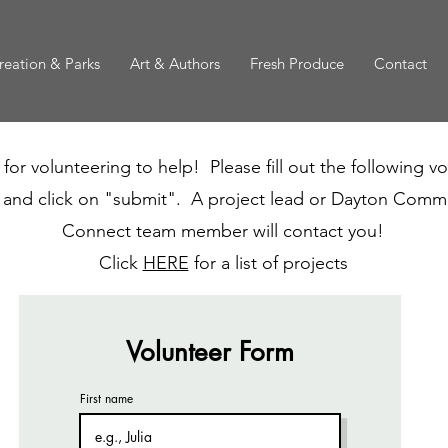
reation & Parks
Art & Authors
Fresh Produce
Contact
for volunteering to help! Please fill out the following v
 and click on "submit". A project lead or Dayton Comm
Connect team member will contact you!
Click
HERE
for a list of projects
Volunteer Form
First name