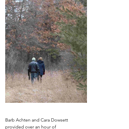
Barb Achten and Cara Dowsett 
provided over an hour of 