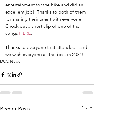
entertainment for the hike and did an 
excellent job!  Thanks to both of them 
for sharing their talent with everyone!  
Check out a short clip of one of the 
songs 
HERE
.
Thanks to everyone that attended - and 
we wish everyone all the best in 2024!
DCC News
See All
Recent Posts