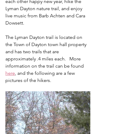
each other happy new year, hike the 
Lyman Dayton nature trail, and enjoy 
live music from Barb Achten and Cara 
Dowsett.
The Lyman Dayton trail is located on 
the Town of Dayton town hall property 
and has two trails that are 
approximately .4 miles each.   More 
information on the trail can be found 
here
, and the following are a few 
pictures of the hikers.