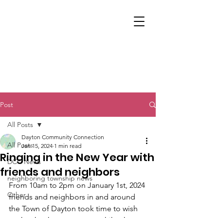
Post
All Posts
Dayton Community Connection
All Posts
Jan 15, 2024
1 min read
Ringing in the New Year with
DCC News
friends and neighbors
neighboring township news
From 10am to 2pm on January 1st, 2024 
Other
friends and neighbors in and around 
the Town of Dayton took time to wish 