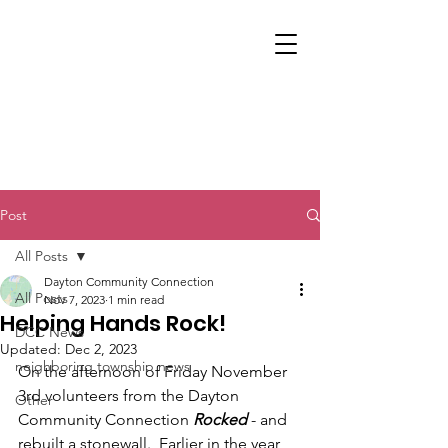
Post
All Posts
Dayton Community Connection
All Posts
Nov 7, 2023
1 min read
Helping Hands Rock!
DCC News
Updated:
Dec 2, 2023
neighboring township news
On the afternoon of Friday November 
3rd volunteers from the Dayton 
Other
Community Connection 
Rocked
 - and 
rebuilt a stonewall.  Earlier in the year 