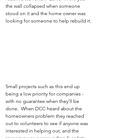
the wall collapsed when someone 
stood on it and the home owner was 
looking for someone to help rebuild it.
Small projects such as this end up 
being a low priority for companies - 
with no guarantee when they'll be 
done.  When DCC heard about the 
homeowners problem they reached 
out to volunteers to see if anyone was 
interested in helping out, and the 