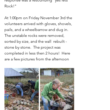
response was a resounding "yes lets 
Rock!"
At 1:00pm on Friday November 3rd the 
volunteers arrived with gloves, shovels, 
pails, and a wheelbarrow and dug in.  
The unstable rocks were removed, 
sorted by size, and the wall  rebuilt - 
stone by stone.  The project was 
completed in less then 2 hours!  Here 
are a few pictures from the afternoon