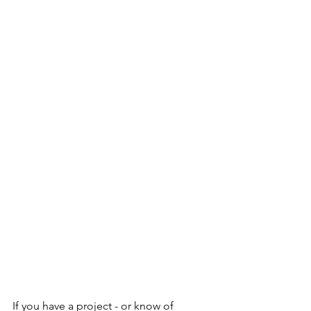
If you have a project - or know of 