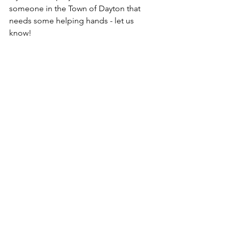
someone in the Town of Dayton that 
needs some helping hands - let us 
know!
DCC News
See All
Recent Posts