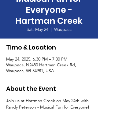
Everyone -
Hartman Creek
Sat, May 24
  |  
Waupaca
Time & Location
May 24, 2025, 6:30 PM – 7:30 PM
Waupaca, N2480 Hartman Creek Rd,
Waupaca, WI 54981, USA
About the Event
Join us at Hartman Creek on May 24th with 
Randy Peterson - Musical Fun for Everyone!