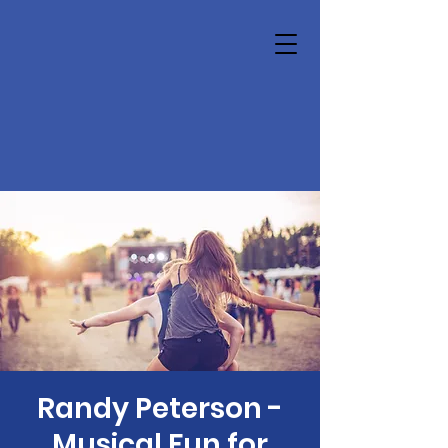
Randy Peterson -
Musical Fun for